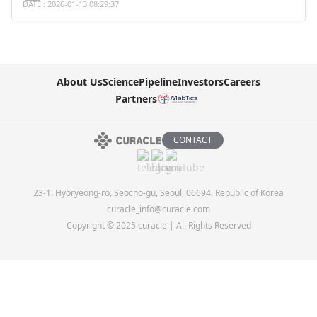
DATE : 2026-01-13 08:29:37
About Us
Science
Pipeline
Investors
Careers
Partners
CONTACT
23-1, Hyoryeong-ro, Seocho-gu, Seoul, 06694, Republic of Korea
curacle_info@curacle.com
Copyright © 2025 curacle | All Rights Reserved