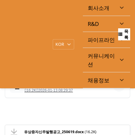
회사소개
신주발행공고
R&D
목
|
작성일
2025-06-19
큐라클관리자
록
파이프라인
커뮤니케이
.
션
채용정보
유상증자신주발행공고_250619.docx
16.2K
2026-01-13 08:29:37
유상증자신주발행공고_250619.docx
(16.2K)