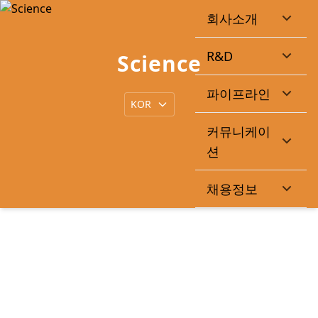
회사소개
R&D
Science
파이프라인
커뮤니케이
션
채용정보