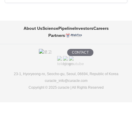
About Us
Science
Pipeline
Investors
Careers
Partners
CONTACT
23-1, Hyoryeong-ro, Seocho-gu, Seoul, 06694, Republic of Korea
curacle_info@curacle.com
Copyright © 2025 curacle | All Rights Reserved