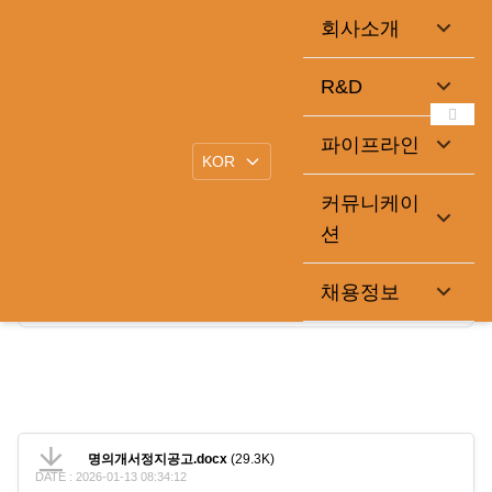
회사소개
명의개서정지공고
R&D
2025-05-16
큐라클관리자
|
파이프라인
.
커뮤니케이
션
명의개서정지공고.docx
채용정보
29.3K
2026-01-13 08:34:12
명의개서정지공고.docx
(29.3K)
DATE : 2026-01-13 08:34:12